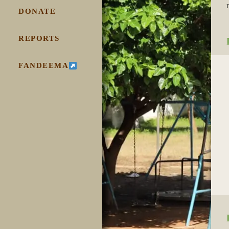
DONATE
REPORTS
FANDEEMA