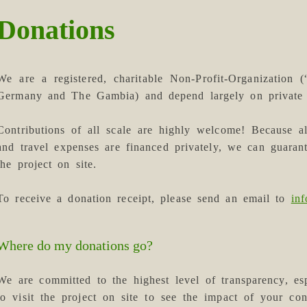
Donations
We are a registered, charitable Non-Profit-Organization 
Germany and The Gambia) and depend largely on private 
Contributions of all scale are highly welcome! Because a
and travel expenses are financed privately, we can guaran
the project on site.
To receive a donation receipt, please send an email to
in
Where do my donations go?
We are committed to the highest level of transparency, 
to visit the project on site to see the impact of your con