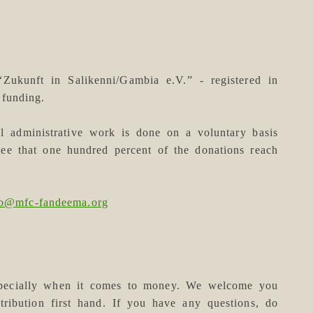
(“Zukunft in Salikenni/Gambia e.V.” - registered in
funding.
ll administrative work is done on a voluntary basis
tee that one hundred percent of the donations reach
fo@mfc-fandeema.org
especially when it comes to money. We welcome you
tribution first hand. If you have any questions, do