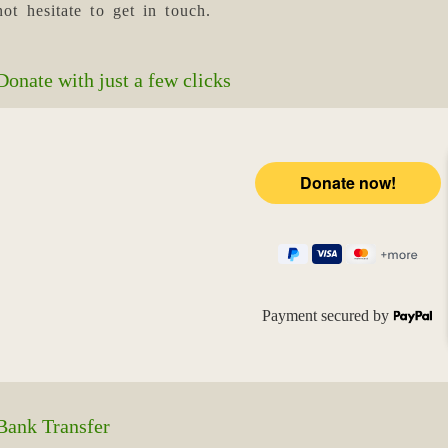
not hesitate to get in touch.
Donate with just a few clicks
Payment secured by
Bank Transfer