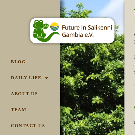
BLOG
DAILY LIFE
ABOUT US
TEAM
CONTACT US