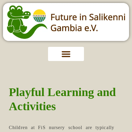
Playful Learning and
Activities
Children at FiS nursery school are typically