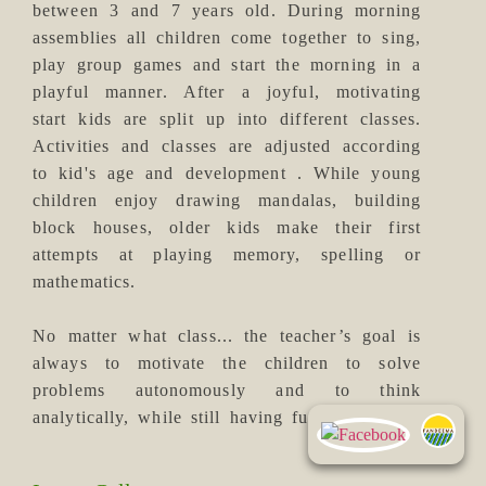
between 3 and 7 years old. During morning
assemblies all children come together to sing,
play group games and start the morning in a
playful manner. After a joyful, motivating
start kids are split up into different classes.
Activities and classes are adjusted according
to kid's age and development . While young
children enjoy drawing mandalas, building
block houses, older kids make their first
attempts at playing memory, spelling or
mathematics.
No matter what class... the teacher’s goal is
always to motivate the children to solve
problems autonomously and to think
analytically, while still having fun.